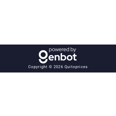
Copyright © 2026 Quitoprices