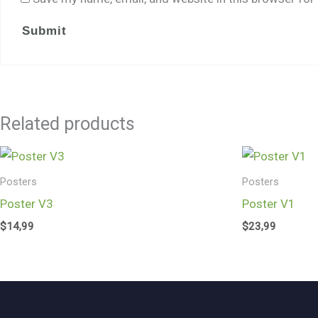
Related products
Posters
Posters
Poster V3
Poster V1
$
14,99
$
23,99