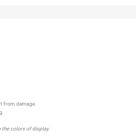
t it from damage.
g.
 the colors of display.