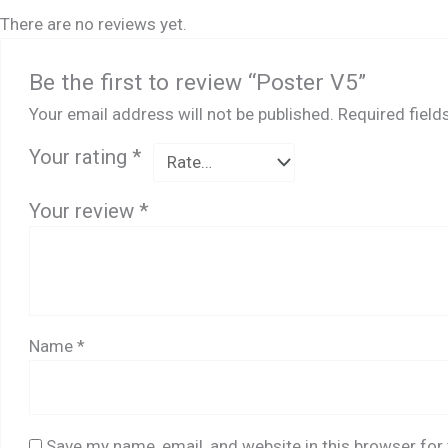
There are no reviews yet.
Be the first to review “Poster V5”
Your email address will not be published.
Required fiel
Your rating
*
Your review
*
Name
*
Save my name, email, and website in this browser for