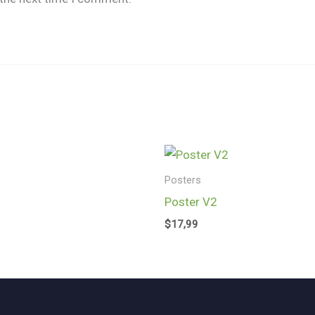
Posters
Poster V2
$
17,99