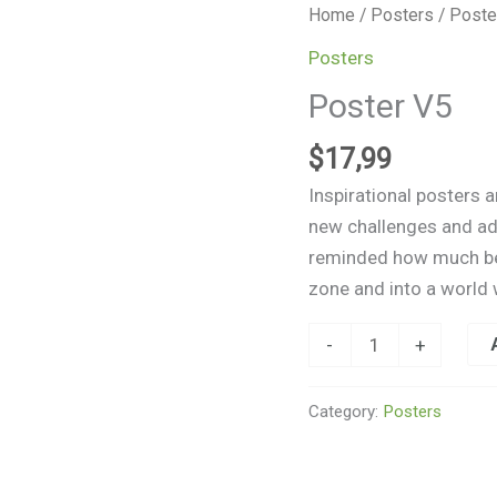
Poster
Home
/
Posters
/ Poste
V5
Posters
quantity
Poster V5
$
17,99
Inspirational posters 
new challenges and adv
reminded how much beau
zone and into a world 
-
+
Category:
Posters