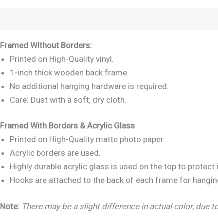
Description
Reviews (0)
Framed Without Borders:
Printed on High-Quality vinyl.
1-inch thick wooden back frame.
No additional hanging hardware is required.
Care: Dust with a soft, dry cloth.
Framed With Borders & Acrylic Glass
Printed on High-Quality matte photo paper.
Acrylic borders are used.
Highly durable acrylic glass is used on the top to protec
Hooks are attached to the back of each frame for hangin
Note:
There may be a slight difference in actual color, due to