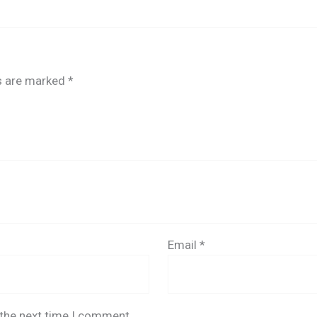
ds are marked
*
Email
*
 the next time I comment.