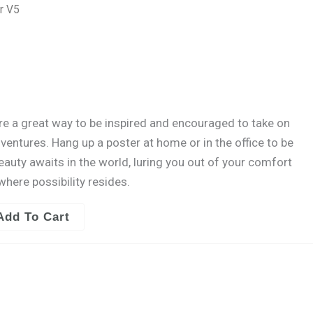
quantity
r V5
are a great way to be inspired and encouraged to take on
entures. Hang up a poster at home or in the office to be
ty awaits in the world, luring you out of your comfort
where possibility resides.
Add To Cart